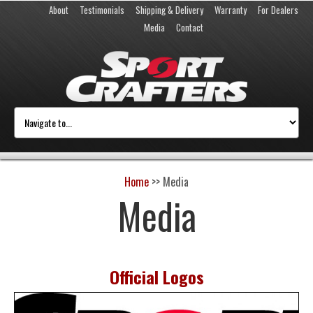
About
Testimonials
Shipping & Delivery
Warranty
For Dealers
Media
Contact
Home
>>
Media
Media
Official Logos