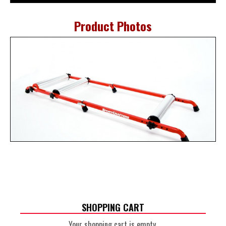
Product Photos
SHOPPING CART
Your shopping cart is empty.