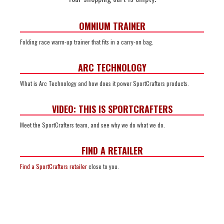
OMNIUM TRAINER
Folding race warm-up trainer that fits in a carry-on bag.
ARC TECHNOLOGY
What is Arc Technology and how does it power SportCrafters products.
VIDEO: THIS IS SPORTCRAFTERS
Meet the SportCrafters team, and see why we do what we do.
FIND A RETAILER
Find a SportCrafters retailer
close to you.