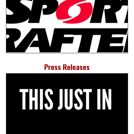
Press Releases