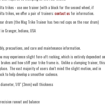
ta trikes - use one trainer (with a block for the second wheel, if
ta trikes, we offer a pair of trainers:
contact us
for information.
ear drum (the Mag Trike Trainer has two red caps on the rear drum)
n Granger, Indiana, USA
ly, precautions, and care and maintenance information.
u may experience slight fore-aft rocking, which is entirely dependent o
 brakes and how stiff your trike frame is. Unlike a clamping trainer, this
 place. The vast majority of users don't mind the slight motion, and in
back to help develop a smoother cadence.
iameter, 1/8" (3mm) wall thickness
recision runout and balance