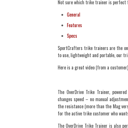
Not sure which trike trainer is perfect
General
Features
Specs
SportCrafters trike trainers are the on
to use, lightweight and portable, our t
Here is a great video (from a customer)
The OverDrive Trike Trainer, powere
changes speed – no manual adjustment 
the resistance (more than the Mag versi
for the active trike customer who wants
The OverDrive Trike Trainer is also per