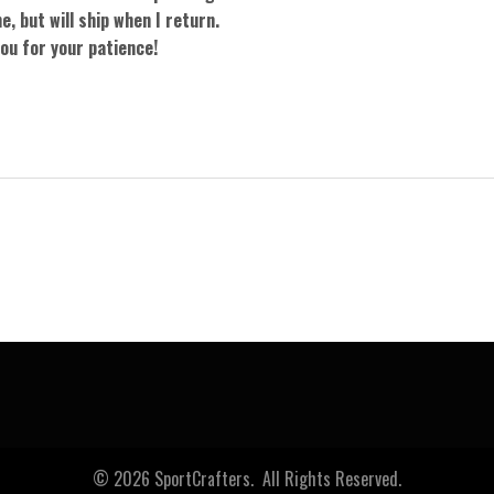
e, but will ship when I return.
ou for your patience!
0
© 2026 SportCrafters. All Rights Reserved.