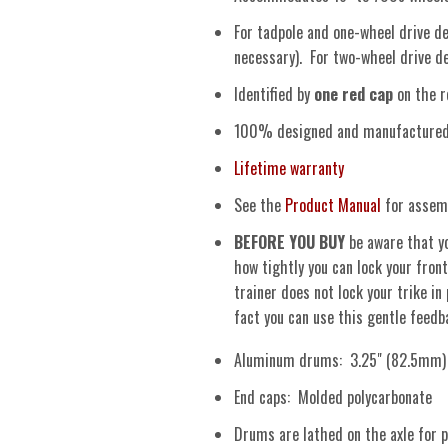
For tadpole and one-wheel drive del
necessary). For two-wheel drive del
Identified by
one red cap
on the r
100% designed and manufactured i
Lifetime warranty
See the
Product Manual
for assemb
BEFORE YOU BUY
be aware that yo
how tightly you can lock your front
trainer does not lock your trike in
fact you can use this gentle feed
Aluminum drums: 3.25" (82.5mm) d
End caps: Molded polycarbonate
Drums are lathed on the axle for p