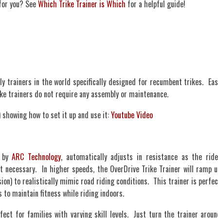
 for you? See
Which Trike Trainer is Which
for a helpful guide!
ly trainers in the world specifically designed for recumbent trikes. Eas
rike trainers do not require any assembly or maintenance.
 showing how to set it up and use it:
Youtube Video
d by
ARC Technology
, automatically adjusts in resistance as the ride
necessary. In higher speeds, the OverDrive Trike Trainer will ramp u
on) to realistically mimic road riding conditions. This trainer is perfec
 to maintain fitness while riding indoors.
fect for families with varying skill levels. Just turn the trainer aroun