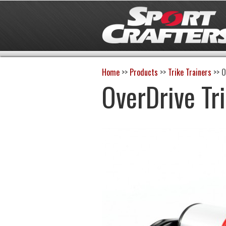
Home
>>
Products
>>
Trike Trainers
>>
O
OverDrive Tr