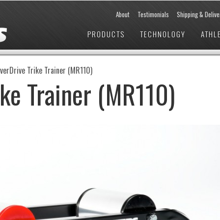
About
Testimonials
Shipping & Delive
PRODUCTS
TECHNOLOGY
ATHL
verDrive Trike Trainer (MR110)
ike Trainer (MR110)