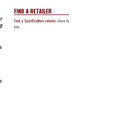
FIND A RETAILER
r
Find a SportCrafters retailer
close to
O
you.
u
e