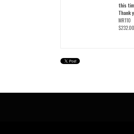
this tim
Thank y
MR110
$232.0