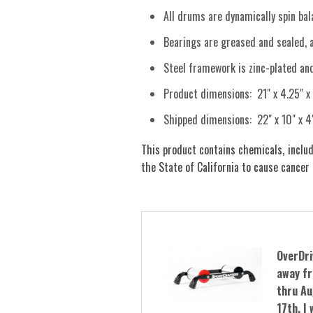
All drums are dynamically spin bala
Bearings are greased and sealed, 
Steel framework is zinc-plated an
Product dimensions: 21" x 4.25" x
Shipped dimensions: 22" x 10" x 4
This product contains chemicals, includ
the State of California to cause cancer
OverDri
away fr
thru Au
17th. I 