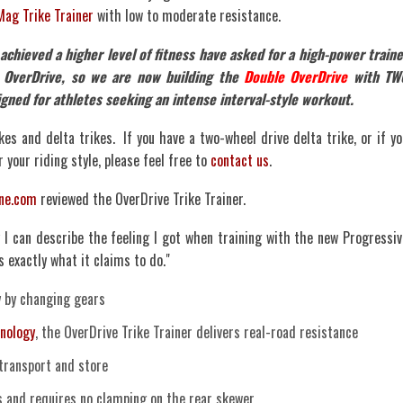
Mag Trike Trainer
with low to moderate resistance.
hieved a higher level of fitness have asked for a high-power traine
 OverDrive, so we are now building the
Double OverDrive
with TW
igned for athletes seeking an intense interval-style workout.
kes and delta trikes. If you have a two-wheel drive delta trike, or if yo
 your riding style, please feel free to
contact us
.
ine.com
reviewed the OverDrive Trike Trainer.
I can describe the feeling I got when training with the new Progressiv
oes exactly what it claims to do."
y by changing gears
nology
, the OverDrive Trike Trainer delivers real-road resistance
transport and store
and requires no clamping on the rear skewer