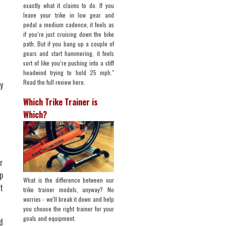
exactly what it claims to do. If you
leave your trike in low gear and
pedal a medium cadence, it feels as
if you’re just cruising down the bike
path. But if you bang up a couple of
gears and start hammering, it feels
sort of like you’re pushing into a stiff
headwind trying to hold 25 mph."
Read the full review here.
y
Which Trike Trainer is
Which?
r
p
What is the difference between our
t
trike trainer models, anyway? No
worries - we'll break it down and help
you choose the right trainer for your
goals and equipment.
d