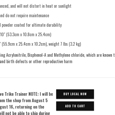
nced, and will not distort in heat or sunlight
and do not require maintenance
d powder coated for ultimate durability
 10" (53.3cm x 10.8cm x 25.4cm)
" (55.9cm x 25.4cm x 10.2cm), weight 7 lbs (3.2 kg)
ing Acrylonitrile, Bisphenol-A and Methylene chloride, which are known t
 and birth defects or other reproductive harm
ve Trike Trainer NOTE: I will be
BUY LOCAL NOW
om the shop from August 5
gust 16, returning on the
will not be able to ship during