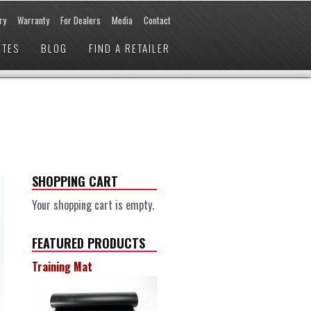
ry
Warranty
For Dealers
Media
Contact
ETES
BLOG
FIND A RETAILER
SHOPPING CART
Your shopping cart is empty.
FEATURED PRODUCTS
Training Mat