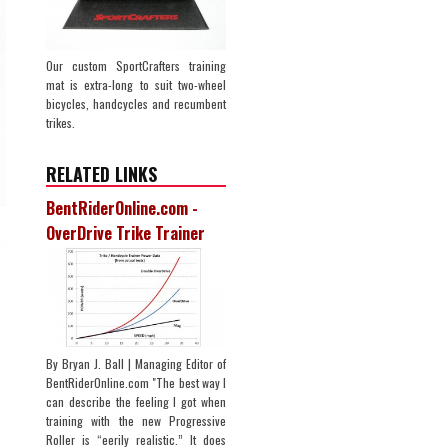
Our custom SportCrafters training
mat is extra-long to suit two-wheel
bicycles, handcycles and recumbent
trikes.
RELATED LINKS
BentRiderOnline.com -
OverDrive Trike Trainer
By Bryan J. Ball | Managing Editor of
BentRiderOnline.com "The best way I
can describe the feeling I got when
training with the new Progressive
Roller is “eerily realistic.” It does