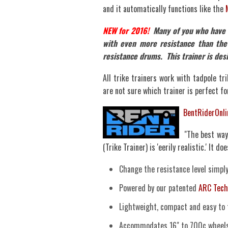
and it automatically functions like the
NEW for 2016!
Many of you who have ac
with even more resistance than the
resistance drums. This trainer is des
All trike trainers work with tadpole tri
are not sure which trainer is perfect for
BentRiderOnl
"The best way 
(Trike Trainer) is 'eerily realistic.' It d
Change the resistance level simpl
Powered by our patented
ARC Tech
Lightweight, compact and easy to 
Accommodates 16" to 700c wheels 