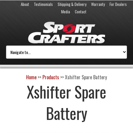
About
Testimonials
Shipping & Delivery
Warranty
For Dealers
Media
Contact
Home
>>
Products
>>
Xshifter Spare Battery
Xshifter Spare
Battery