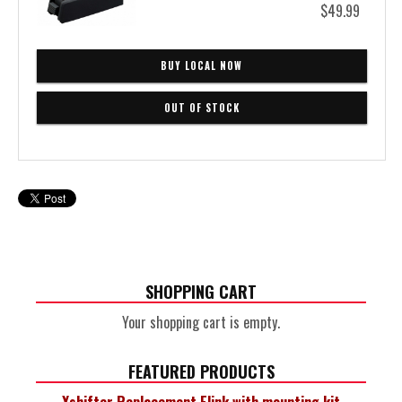
$49.99
BUY LOCAL NOW
SHOPPING CART
Your shopping cart is empty.
FEATURED PRODUCTS
Xshifter Replacement Elink with mounting kit