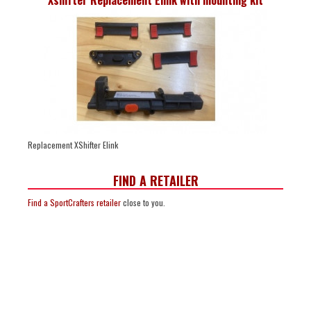
Replacement XShifter Elink
FIND A RETAILER
Find a SportCrafters retailer
close to you.