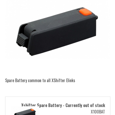
Spare Battery common to all XShifter Elinks
Xshifter Spare Battery - Currently out of stock
X100BAT