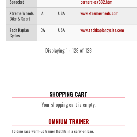
Sprocket
corners-pg332.htm
Xtreme Wheels
IA
USA
www.xtremewheels.com
Bike & Sport
Zach Kaplan
CA
USA
www.zachkaplancycles.com
Cycles
Displaying 1 - 128 of 128
SHOPPING CART
Your shopping cart is empty.
OMNIUM TRAINER
Folding race warm-up trainer that fits in a carry-on bag.