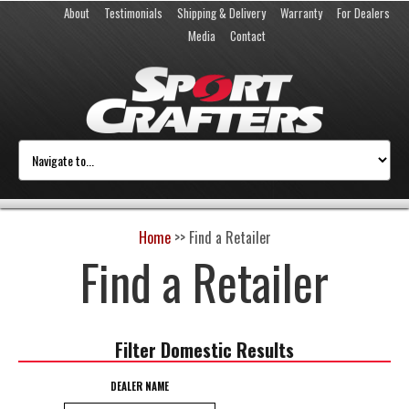
About
Testimonials
Shipping & Delivery
Warranty
For Dealers
Media
Contact
Home
>>
Find a Retailer
Find a Retailer
Filter Domestic Results
DEALER NAME