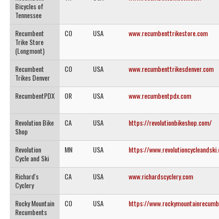
Bicycles of
Tennessee
Recumbent
CO
USA
www.recumbenttrikestore.com
Trike Store
(Longmont)
Recumbent
CO
USA
www.recumbenttrikesdenver.com
Trikes Denver
RecumbentPDX
OR
USA
www.recumbentpdx.com
Revolution Bike
CA
USA
https://revolutionbikeshop.com/
Shop
Revolution
MN
USA
https://www.revolutioncycleandski
Cycle and Ski
Richard's
CA
USA
www.richardscyclery.com
Cyclery
Rocky Mountain
CO
USA
https://www.rockymountainrecumb
Recumbents