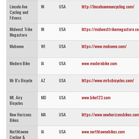
Lincoln Ave
IN
USA
http://lincolnavenuecycling.com/
Cycling and
Fitness
Midwest Trike
IN
USA
https://midwesttrikemegastore.c
Megastore
Moboevo
WI
USA
https://www.moboevo.com/
Modern Bike
IA
USA
www.modernbike.com
Mr B's Bicycle
AZ
USA
https://www.mrbsbicycles.com/
Mt. Airy
MD
USA
www.bike123.com
Bicycles
New Horizons
MA
USA
https://www.newhorizonsbikes.co
Bikes
Northtowne
IA
USA
www.northtownebikes.com
Cycling &