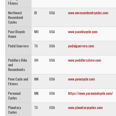
Fitness
Northwest
ID
USA
www.nwrecumbentcycles.com
Recumbent
Cycles
Pace Bicycle
MO
USA
www.pacebicycle.com
Haven
Pedal Guerrero
TX
USA
pedalguerrero.com
Peddlers Bike
OH
USA
www.peddlersstore.com
and
Recumbents
Penn Cycle and
MN
USA
www.penncycle.com
Fitness
Perennial
MN
USA
https://www.perennialcycle.com/
Cycles
Planetary
TX
USA
www.planetarycycles.com
Cycles