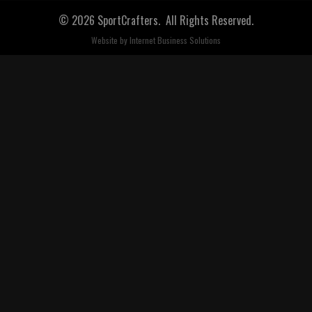
© 2026 SportCrafters. All Rights Reserved.
Website by
Internet Business Solutions