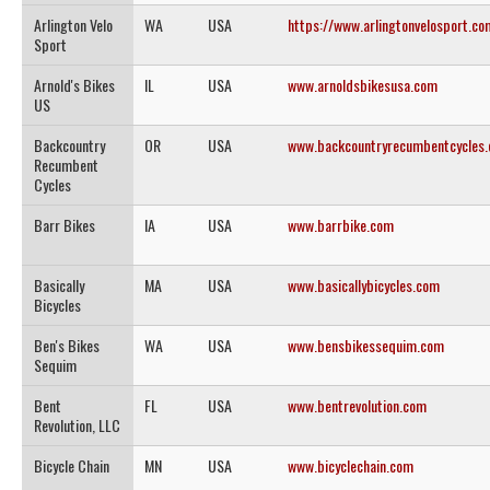
Arlington Velo
WA
USA
https://www.arlingtonvelosport.co
Sport
Arnold's Bikes
IL
USA
www.arnoldsbikesusa.com
US
Backcountry
OR
USA
www.backcountryrecumbentcycles
Recumbent
Cycles
Barr Bikes
IA
USA
www.barrbike.com
Basically
MA
USA
www.basicallybicycles.com
Bicycles
Ben's Bikes
WA
USA
www.bensbikessequim.com
Sequim
Bent
FL
USA
www.bentrevolution.com
Revolution, LLC
Bicycle Chain
MN
USA
www.bicyclechain.com