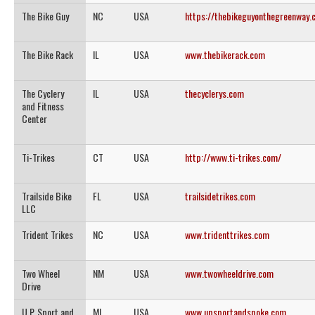
The Bike Guy
NC
USA
https://thebikeguyonthegreenway.
The Bike Rack
IL
USA
www.thebikerack.com
The Cyclery
IL
USA
thecyclerys.com
and Fitness
Center
Ti-Trikes
CT
USA
http://www.ti-trikes.com/
Trailside Bike
FL
USA
trailsidetrikes.com
LLC
Trident Trikes
NC
USA
www.tridenttrikes.com
Two Wheel
NM
USA
www.twowheeldrive.com
Drive
U.P. Sport and
MI
USA
www.upsportandspoke.com