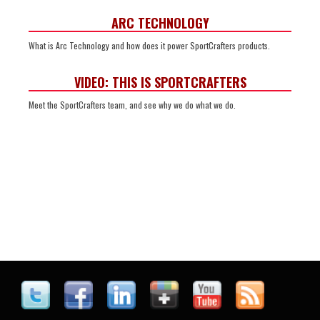
ARC TECHNOLOGY
What is Arc Technology and how does it power SportCrafters products.
VIDEO: THIS IS SPORTCRAFTERS
Meet the SportCrafters team, and see why we do what we do.