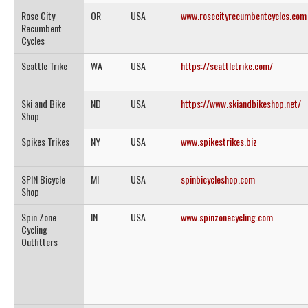
Rose City
OR
USA
www.rosecityrecumbentcycles.com
Recumbent
Cycles
Seattle Trike
WA
USA
https://seattletrike.com/
Ski and Bike
ND
USA
https://www.skiandbikeshop.net/
Shop
Spikes Trikes
NY
USA
www.spikestrikes.biz
SPIN Bicycle
MI
USA
spinbicycleshop.com
Shop
Spin Zone
IN
USA
www.spinzonecycling.com
Cycling
Outfitters