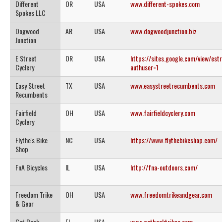
Different
OR
USA
www.different-spokes.com
Spokes LLC
Dogwood
AR
USA
www.dogwoodjunction.biz
Junction
E Street
OR
USA
https://sites.google.com/view/est
Cyclery
authuser=1
Easy Street
TX
USA
www.easystreetrecumbents.com
Recumbents
Fairfield
OH
USA
www.fairfieldcyclery.com
Cyclery
Flythe's Bike
NC
USA
https://www.flythebikeshop.com/
Shop
FnA Bicycles
IL
USA
http://fna-outdoors.com/
Freedom Trike
OH
USA
www.freedomtrikeandgear.com
& Gear
Get Back
FL
USA
www.getbacktrikes.com