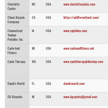
Charlotte
NC
USA
www.charlottecycles.com
Cycles
Clovis Bicycle
CA
USA
https://adifferentbent.com/
Company
Connecticut
IA
USA
www.cypbikes.com
Yankee
Pedaller, Inc.
Cycle And
MI
USA
www.cycleandfitness.net
Fitness
Cycle Therapy
WA
USA
www.cycletherapybikeshop.com
David's World
FL
USA
davidsworld.com
DG Bicycles
IN
USA
www.dgcycles@gmail.com