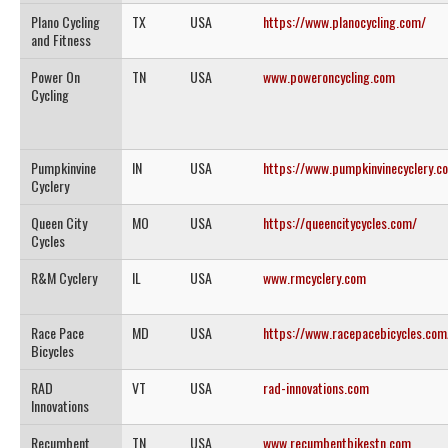
Plano Cycling
TX
USA
https://www.planocycling.com/
and Fitness
Power On
TN
USA
www.poweroncycling.com
Cycling
Pumpkinvine
IN
USA
https://www.pumpkinvinecyclery.c
Cyclery
Queen City
MO
USA
https://queencitycycles.com/
Cycles
R&M Cyclery
IL
USA
www.rmcyclery.com
Race Pace
MD
USA
https://www.racepacebicycles.com
Bicycles
RAD
VT
USA
rad-innovations.com
Innovations
Recumbent
TN
USA
www.recumbentbikestn.com