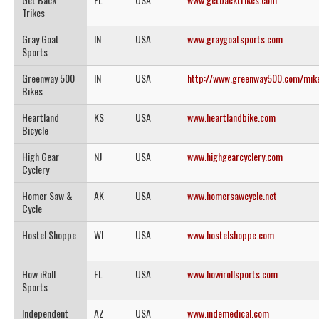
Trikes
Gray Goat
IN
USA
www.graygoatsports.com
Sports
Greenway 500
IN
USA
http://www.greenway500.com/mike
Bikes
Heartland
KS
USA
www.heartlandbike.com
Bicycle
High Gear
NJ
USA
www.highgearcyclery.com
Cyclery
Homer Saw &
AK
USA
www.homersawcycle.net
Cycle
Hostel Shoppe
WI
USA
www.hostelshoppe.com
How iRoll
FL
USA
www.howirollsports.com
Sports
Independent
AZ
USA
www.indemedical.com