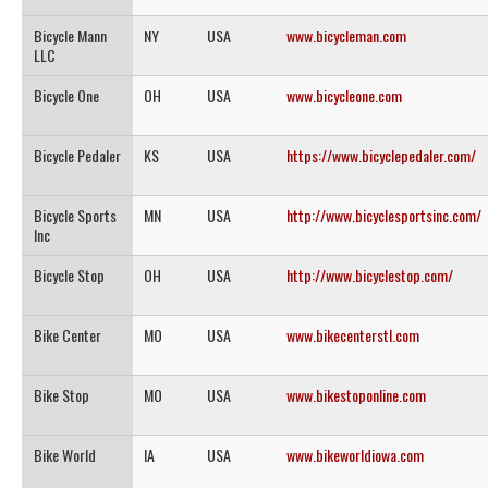
Bicycle Mann
NY
USA
www.bicycleman.com
LLC
Bicycle One
OH
USA
www.bicycleone.com
Bicycle Pedaler
KS
USA
https://www.bicyclepedaler.com/
Bicycle Sports
MN
USA
http://www.bicyclesportsinc.com/
Inc
Bicycle Stop
OH
USA
http://www.bicyclestop.com/
Bike Center
MO
USA
www.bikecenterstl.com
Bike Stop
MO
USA
www.bikestoponline.com
Bike World
IA
USA
www.bikeworldiowa.com