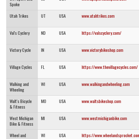
Spoke
Utah Trikes
UT
USA
www.utahtrikes.com
Val's Cyclery
ND
USA
https://valscyclery.com/
Victory Cycle
IN
USA
www.victorybikeshop.com
Village Cycles
FL
USA
https://www.thevillagecycles.com/
Walking and
WI
USA
www.walkingandwheeling.com
Wheeling
Walt's Bicycle
MO
USA
www.waltsbikeshop.com
& Fitness
West Michigan
MI
USA
www.westmichiganbike.com
Bike & Fitness
Wheel and
WI
USA
https://www.wheelandsprocket.co