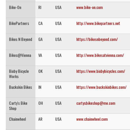
Bike-On
RI
USA
www.bike-on.com
BikePartners
CA
USA
http://www.bikepartners.net
Bikes N Beyond
GA
USA
https://bikesnbeyond.com/
Bikes@Vienna
VA
USA
http://www.bikesatvienna.com/
Bixby Bicycle
OK
USA
https://www.bixbybicycles.com/
Works
Buckskin Bikes
IN
USA
https://www.buckskinbikes.com/
Carty's Bike
OH
USA
cartysbikeshop@me.com
Shop
Chainwheel
AR
USA
www.chainwheel.com