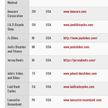
Medical
Invacare
OH
USA
www.invacare.com
Corporation
J & D Bicycle
OH
USA
www.janddbicycles.com
Shop
J's Bikes
IN
USA
http://www.jaysbikes.com/
Jack's Bicycles
MI
USA
www.jacksbikes.com
and Fitness
Jersey Bents
NJ
USA
https://jerseybents.com/
John's Trikes
TX
USA
www.johnstrikesbikes.com
and Bikes
Laid Back
CA
USA
www.laidbackcycles.com
Cycles
Lancaster
PA
USA
www.lancasterrecumbent.com
Recumbent