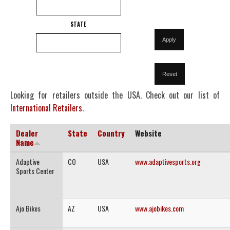
STATE
Looking for retailers outside the USA. Check out our list of
International Retailers
.
Dealer
State
Country
Website
Name
Adaptive
CO
USA
www.adaptivesports.org
Sports Center
Ajo Bikes
AZ
USA
www.ajobikes.com