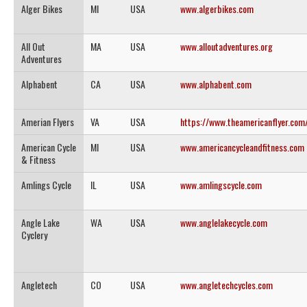
Alger Bikes
MI
USA
www.algerbikes.com
All Out
MA
USA
www.alloutadventures.org
Adventures
Alphabent
CA
USA
www.alphabent.com
Amerian Flyers
VA
USA
https://www.theamericanflyer.com
American Cycle
MI
USA
www.americancycleandfitness.com
& Fitness
Amlings Cycle
IL
USA
www.amlingscycle.com
Angle Lake
WA
USA
www.anglelakecycle.com
Cyclery
Angletech
CO
USA
www.angletechcycles.com