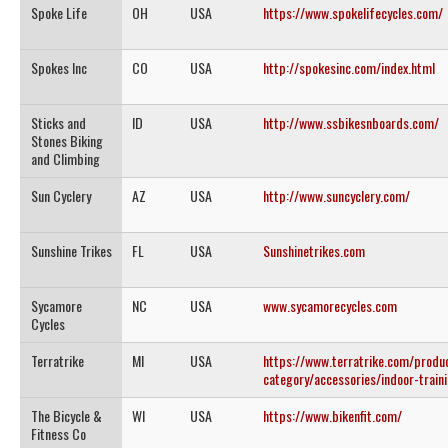
Spoke Life
OH
USA
https://www.spokelifecycles.com/
Spokes Inc
CO
USA
http://spokesinc.com/index.html
Sticks and
ID
USA
http://www.ssbikesnboards.com/
Stones Biking
and Climbing
Sun Cyclery
AZ
USA
http://www.suncyclery.com/
Sunshine Trikes
FL
USA
Sunshinetrikes.com
Sycamore
NC
USA
www.sycamorecycles.com
Cycles
Terratrike
MI
USA
https://www.terratrike.com/produ
category/accessories/indoor-train
The Bicycle &
WI
USA
https://www.bikenfit.com/
Fitness Co