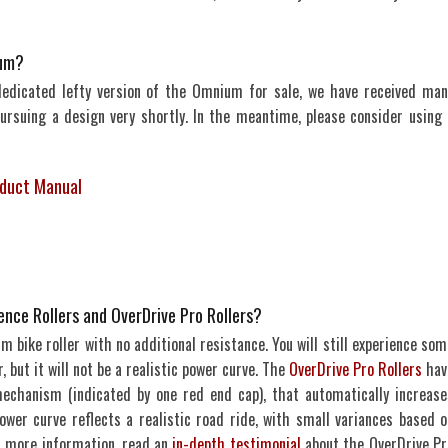
ium?
dedicated lefty version of the Omnium for sale, we have received man
pursuing a design very shortly. In the meantime, please consider using 
duct Manual
nce Rollers and OverDrive Pro Rollers?
 bike roller with no additional resistance. You will still experience som
, but it will not be a realistic power curve. The
OverDrive Pro Rollers
hav
echanism (indicated by one red end cap), that automatically increase
ower curve reflects a realistic road ride, with small variances based o
For more information, read an
in-depth testimonial
about the OverDrive Pr