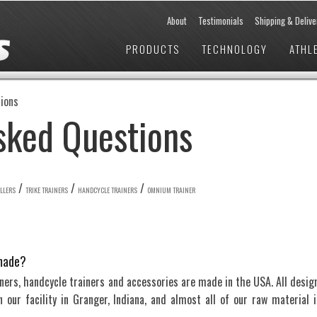
About
Testimonials
Shipping & Delive
PRODUCTS
TECHNOLOGY
ATHL
ions
sked Questions
/
/
/
OLLERS
TRIKE TRAINERS
HANDCYCLE TRAINERS
OMNIUM TRAINER
made?
ainers, handcycle trainers and accessories are made in the USA. All design
our facility in Granger, Indiana, and almost all of our raw material i