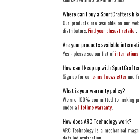
sourced within a 30-mile radius.
Where can I buy a SportCrafters bike 
Our products are available on our web
distributors.
Find your closest retailer
.
Are your products available internat
Yes - please see our list of
internationa
How can I keep up with SportCrafte
Sign up for our
e-mail newsletter
and f
What is your warranty policy?
We are 100% committed to making prod
under a
lifetime warranty
.
How does ARC Technology work?
ARC Technology is a mechanical magn
detailed explanation.