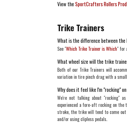
View the
SportCrafters Rollers Pro
Trike Trainers
What is the difference between the 
See "
Which Trike Trainer is Which
" for
What wheel size will the trike tra
Both of our Trike Trainers will accom
variation in tire pinch drag with a small
Why does it feel like I'm "rocking" o
We're not talking about "rocking" as
experienced a fore-aft rocking on the t
stroke, the trike will tend to come out
and/or using clipless pedals.