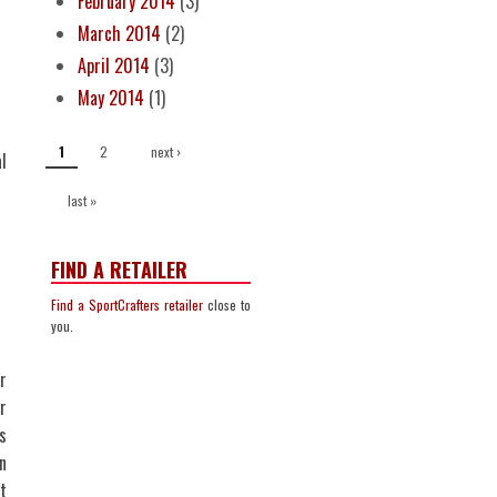
February 2014
(3)
March 2014
(2)
April 2014
(3)
May 2014
(1)
PAGES
2
next ›
1
l
last »
FIND A RETAILER
Find a SportCrafters retailer
close to
you.
r
r
s
n
t