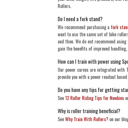
Rollers.
Do I need a fork stand?
We recommend purchasing a
fork stan
want to use the same set of bike rollers
and then. We do not recommend using th
gain the benefits of improved handling,
How can I train with power using Sp
Our power curves are integrated with Tr
provide you with a power readout based
Do you have any tips for getting star
See
12 Roller Riding Tips for Newbies
on
Why is roller training beneficial?
See
Why Train With Rollers?
on our blog