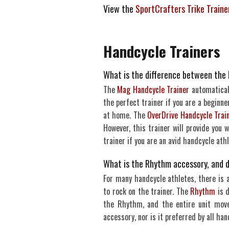
View the
SportCrafters Trike Train
Handcycle Trainers
What is the difference between the
The
Mag Handcycle Trainer
automaticall
the perfect trainer if you are a beginner
at home. The
OverDrive Handcycle Trai
However, this trainer will provide you
trainer if you are an avid handcycle athl
What is the Rhythm accessory, and d
For many handcycle athletes, there is 
to rock on the trainer. The
Rhythm
is d
the Rhythm, and the entire unit move
accessory, nor is it preferred by all han