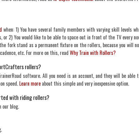
d
when: 1) You have several family members with varying skill levels wh
, or 2) You would like to be able to space out in front of the TV every no
e fork stand as a permanent fixture on the rollers, because you will no
 cadence, etc. For more on this, read
Why Train with Rollers?
ortCrafters rollers?
ainerRoad software. All you need is an account, and they will be able t
 on speed.
Learn more
about this simple and very inexpensive option.
ted with riding rollers?
 our blog.
.