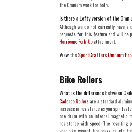
the Omnium work for both.
Is there a Lefty version of the Omn
Although we do not currently have a 
requests for this feature and will be 
Hurricane Fork-Up
attachment.
View the
SportCrafters Omnium Pro
Bike Rollers
What is the difference between Cade
Cadence Rollers
are a standard aluminum
increase in resistance as you spin faster
one drum with an internal magnetic m
resistance with speed. The resulting p
your bike, weight, tire pressure, etc. 