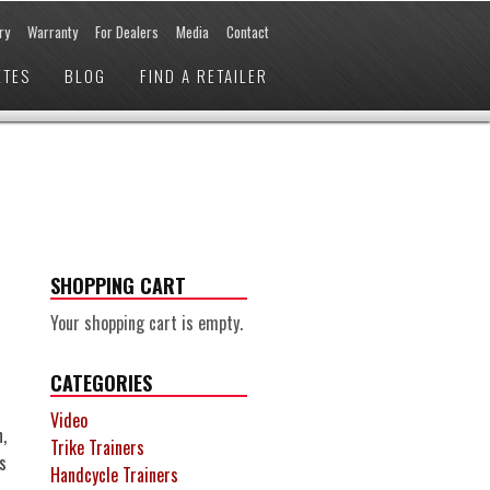
ry
Warranty
For Dealers
Media
Contact
ETES
BLOG
FIND A RETAILER
SHOPPING CART
Your shopping cart is empty.
CATEGORIES
Video
,
Trike Trainers
s
Handcycle Trainers