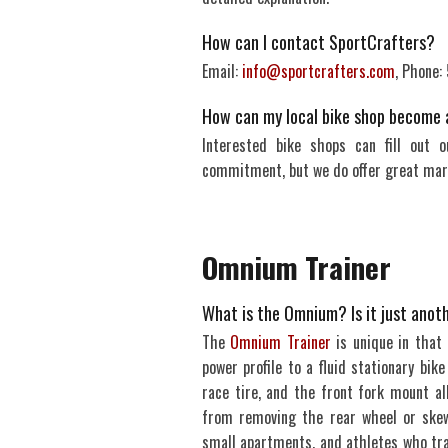
How can I contact SportCrafters?
Email:
info@sportcrafters.com
, Phone
How can my local bike shop become 
Interested bike shops can fill out 
commitment, but we do offer great marg
Omnium Trainer
What is the Omnium? Is it just anoth
The
Omnium Trainer
is unique in that 
power profile to a fluid stationary bik
race tire, and the front fork mount al
from removing the rear wheel or skew
small apartments, and athletes who trav