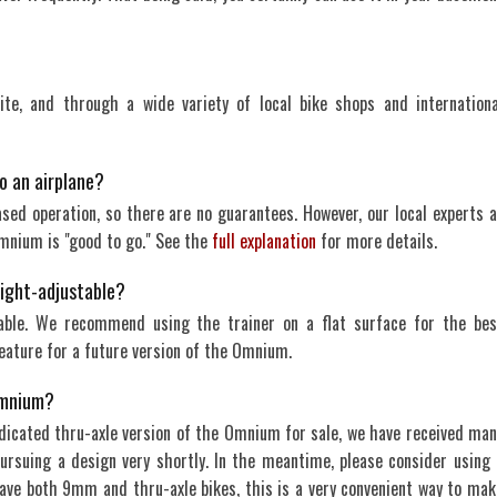
te, and through a wide variety of local bike shops and internationa
o an airplane?
based operation, so there are no guarantees. However, our local experts a
Omnium is "good to go." See the
full explanation
for more details.
eight-adjustable?
able. We recommend using the trainer on a flat surface for the bes
eature for a future version of the Omnium.
 Omnium?
dicated thru-axle version of the Omnium for sale, we have received man
pursuing a design very shortly. In the meantime, please consider using 
ave both 9mm and thru-axle bikes, this is a very convenient way to mak