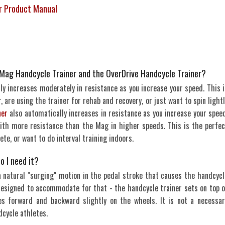
er Product Manual
 Mag Handcycle Trainer and the OverDrive Handcycle Trainer?
y increases moderately in resistance as you increase your speed. This i
, are using the trainer for rehab and recovery, or just want to spin light
ner
also automatically increases in resistance as you increase your speed
 with more resistance than the Mag in higher speeds. This is the perfec
ete, or want to do interval training indoors.
o I need it?
a natural "surging" motion in the pedal stroke that causes the handcycl
esigned to accommodate for that - the handcycle trainer sets on top o
s forward and backward slightly on the wheels. It is not a necessar
dcycle athletes.