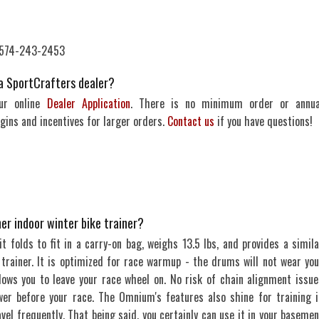
: 574-243-2453
a SportCrafters dealer?
our online
Dealer Application
. There is no minimum order or annua
ins and incentives for larger orders.
Contact us
if you have questions!
er indoor winter bike trainer?
it folds to fit in a carry-on bag, weighs 13.5 lbs, and provides a simila
e trainer. It is optimized for race warmup - the drums will not wear you
lows you to leave your race wheel on. No risk of chain alignment issue
er before your race. The Omnium's features also shine for training i
el frequently. That being said, you certainly can use it in your basemen