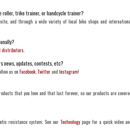
roller, trike trainer, or handcycle trainer?
site, and through a wide variety of local bike shops and internationa
ionally?
l distributors
.
rs news, updates, contests, etc?
ollow us on
Facebook
,
Twitter
and
Instagram
!
ucts that you love and that last forever, so our products are covere
etic resistance system. See our
Technology
page for a quick video an