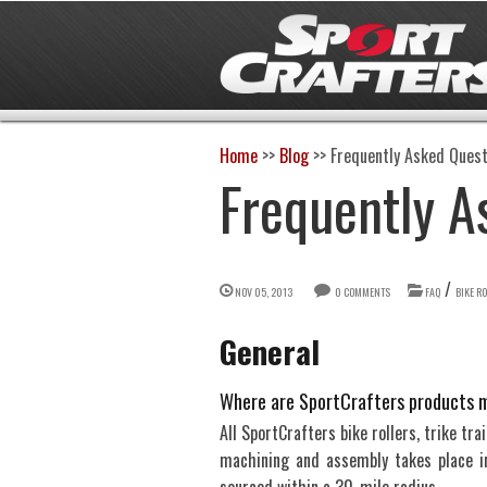
Home
>>
Blog
>>
Frequently Asked Quest
Frequently A
/
NOV 05, 2013
0 COMMENTS
FAQ
BIKE R
General
Where are SportCrafters products 
All SportCrafters bike rollers, trike tr
machining and assembly takes place in 