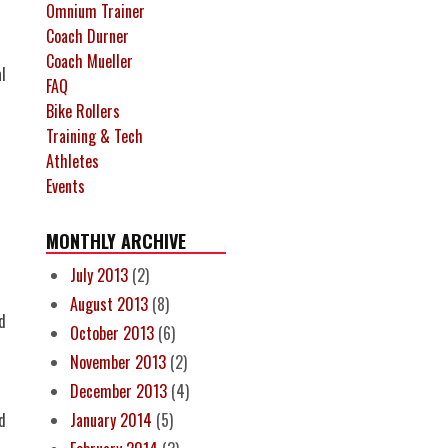
Omnium Trainer
Coach Durner
Coach Mueller
l
FAQ
Bike Rollers
Training & Tech
Athletes
Events
MONTHLY ARCHIVE
July 2013
(2)
August 2013
(8)
d
October 2013
(6)
November 2013
(2)
December 2013
(4)
d
January 2014
(5)