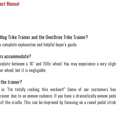
duct Manual
Mag Trike Trainer and the OverDrive Trike Trainer?
 a complete explanation and helpful buyer's guide.
iners accommodate?
modate between a 16" and 700c wheel. You may experience a very sligh
er wheel, but it is negligable.
n the trainer?
 in: "I'm totally rocking this workout!" Some of our customers hav
rainer due to an uneven cadence. If you have a dramatically uneven peda
 of the cradle. This can be improved by focusing on a round pedal strok