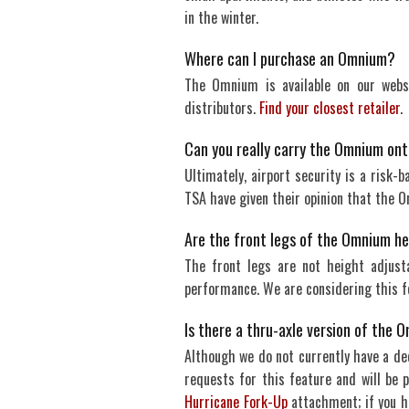
in the winter.
Where can I purchase an Omnium?
The Omnium is available on our websi
distributors.
Find your closest retailer
.
Can you really carry the Omnium ont
Ultimately, airport security is a risk-
TSA have given their opinion that the 
Are the front legs of the Omnium h
The front legs are not height adjust
performance. We are considering this f
Is there a thru-axle version of the
Although we do not currently have a de
requests for this feature and will be 
Hurricane Fork-Up
attachment; if you h