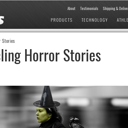
About
Testimonials
Shipping & Delive
PRODUCTS
TECHNOLOGY
ATHL
r Stories
ling Horror Stories