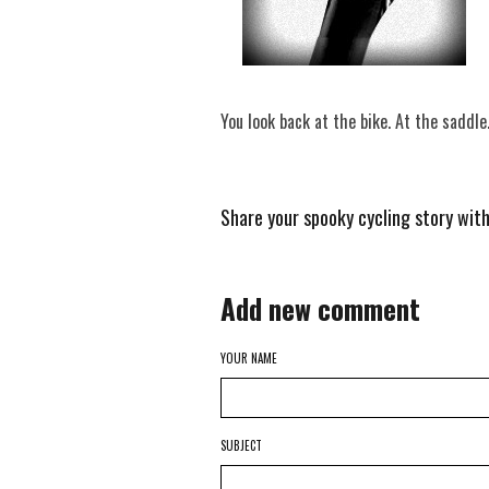
You look back at the bike. At the saddle
Share your spooky cycling story wit
Add new comment
YOUR NAME
SUBJECT