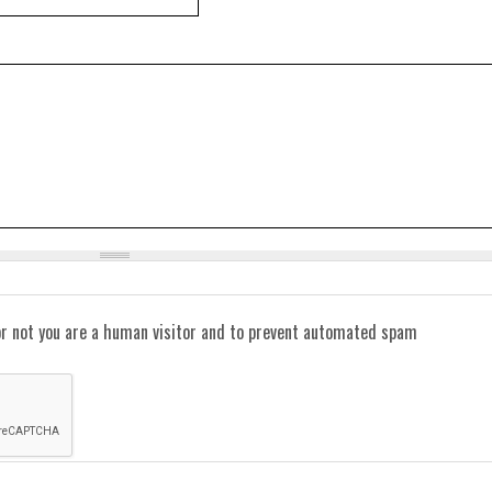
or not you are a human visitor and to prevent automated spam