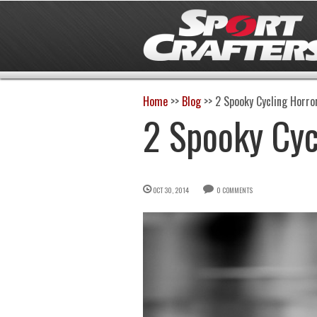
Home
>>
Blog
>>
2 Spooky Cycling Horro
2 Spooky Cyc
OCT 30, 2014
0 COMMENTS