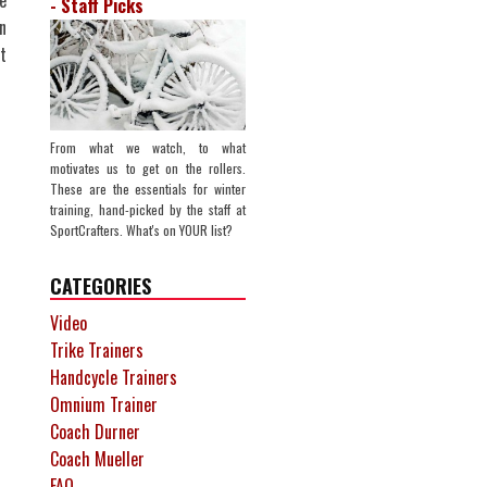
e
- Staff Picks
n
t
From what we watch, to what
motivates us to get on the rollers.
These are the essentials for winter
training, hand-picked by the staff at
SportCrafters. What's on YOUR list?
CATEGORIES
Video
Trike Trainers
Handcycle Trainers
Omnium Trainer
Coach Durner
Coach Mueller
FAQ