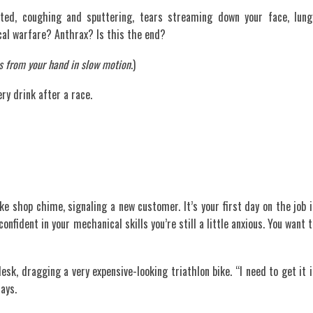
tated, coughing and sputtering, tears streaming down your face, lung
al warfare? Anthrax? Is this the end?
s from your hand in slow motion
.)
ery drink after a race.
ke shop chime, signaling a new customer. It’s your first day on the job i
onfident in your mechanical skills you’re still a little anxious. You want 
k, dragging a very expensive-looking triathlon bike. “I need to get it i
ays.