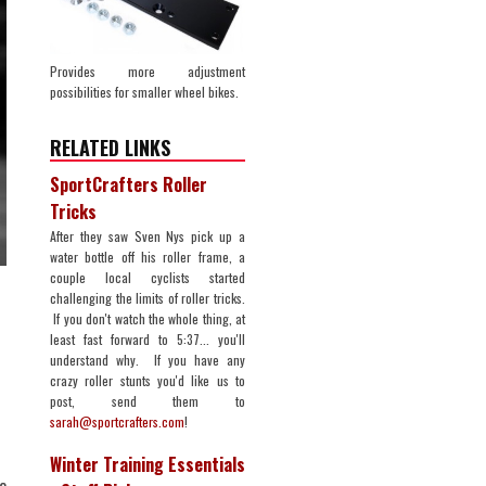
Provides more adjustment
possibilities for smaller wheel bikes.
RELATED LINKS
SportCrafters Roller
Tricks
After they saw Sven Nys pick up a
water bottle off his roller frame, a
couple local cyclists started
challenging the limits of roller tricks.
If you don't watch the whole thing, at
least fast forward to 5:37... you'll
understand why. If you have any
crazy roller stunts you'd like us to
post, send them to
sarah@sportcrafters.com
!
Winter Training Essentials