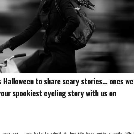
 Halloween to share scary stories... ones we
 your spookiest cycling story with us on