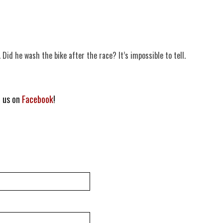
. Did he wash the bike after the race? It’s impossible to tell.
h us on
Facebook
!