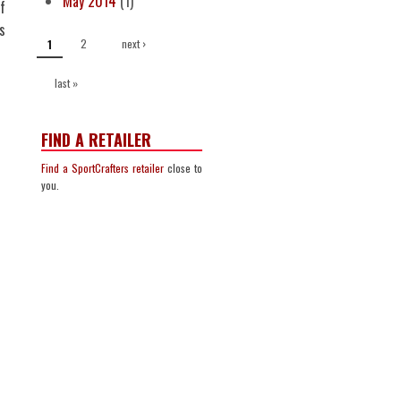
May 2014
(1)
f
s
PAGES
2
next ›
1
last »
FIND A RETAILER
Find a SportCrafters retailer
close to
you.