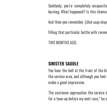
Suddenly, you’re completely incapaci
burning. What happened? Is this chemic
And then you remember. (
Dish soap drop
Filling that particular bottle with recov
TWO MONTHS AGO.
SINISTER SADDLE
You hear the bell at the front of the bi
the service area, and although you feel c
make a good impression.
The customer approaches the service des
for a tune-up before my next race,” he s