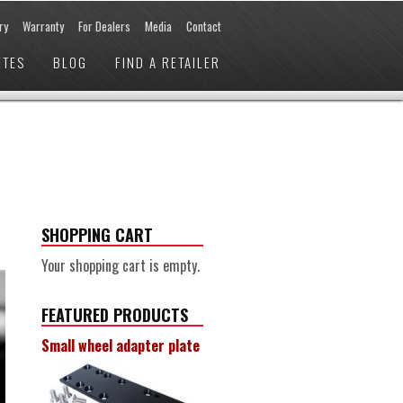
ry
Warranty
For Dealers
Media
Contact
ETES
BLOG
FIND A RETAILER
SHOPPING CART
Your shopping cart is empty.
FEATURED PRODUCTS
Small wheel adapter plate