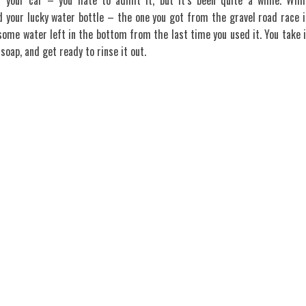
t your car – you hate to admit it, but it’s been quite a while. Whil
 your lucky water bottle – the one you got from the gravel road race i
some water left in the bottom from the last time you used it. You take i
soap, and get ready to rinse it out.