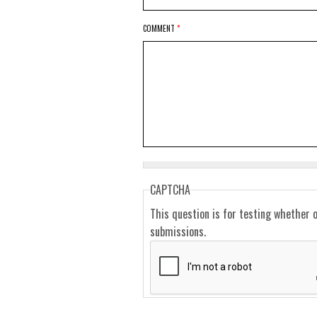
COMMENT
*
CAPTCHA
This question is for testing whether 
submissions.