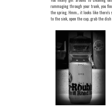
You finally get around to cleaning ou
rummaging through your trunk, you find
the spring. Hmm… it looks like there's 
to the sink, open the cap, grab the dish 