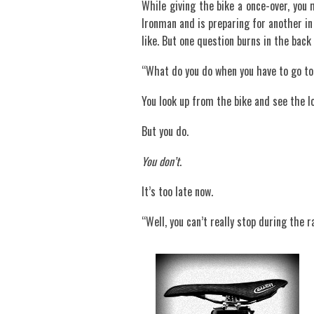
While giving the bike a once-over, you 
Ironman and is preparing for another in
like. But one question burns in the back 
“What do you do when you have to go to
You look up from the bike and see the lo
But you do.
You don’t
.
It’s too late now.
“Well, you can’t really stop during the r