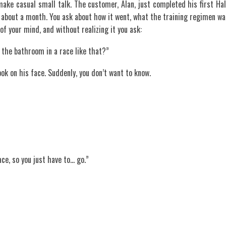
make casual small talk. The customer, Alan, just completed his first Hal
 about a month. You ask about how it went, what the training regimen wa
of your mind, and without realizing it you ask:
 the bathroom in a race like that?”
ok on his face. Suddenly, you don’t want to know.
ace, so you just have to… go.”