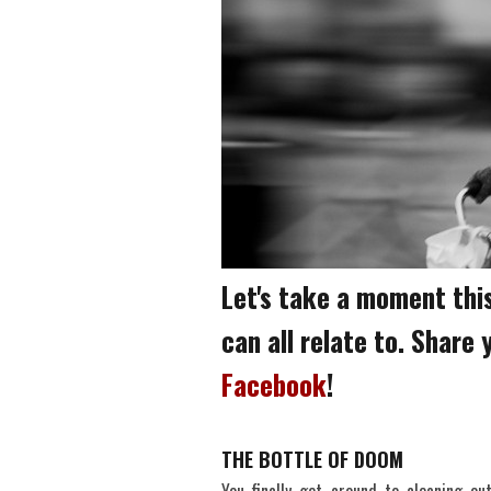
Let's take a moment this
can all relate to. Share
Facebook
!
THE BOTTLE OF DOOM