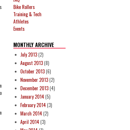
Bike Rollers
s
Training & Tech
Athletes
Events
MONTHLY ARCHIVE
July 2013
(2)
August 2013
(8)
October 2013
(6)
November 2013
(2)
n
December 2013
(4)
to
January 2014
(5)
February 2014
(3)
n
March 2014
(2)
April 2014
(3)