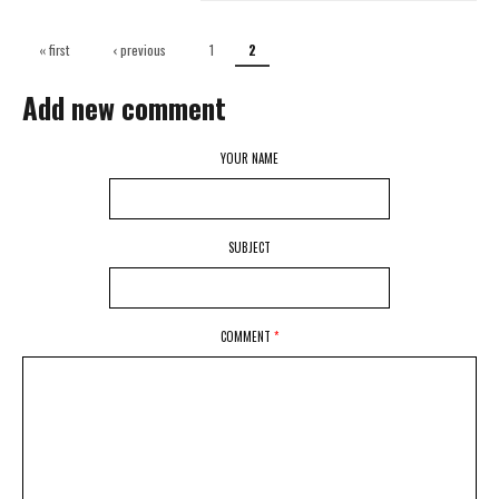
Pages
« first
‹ previous
1
2
Add new comment
YOUR NAME
SUBJECT
COMMENT
*