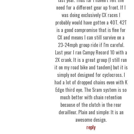
last year. Thus far I haven't felt the
need for a different gear up front. If I
was doing exclusively CX races I
probably would have gotten a 40T. 42T
is a good compromise that is fine for
CX and means I can still survive on a
23-24mph group ride if I'm careful.
Last year I ran Campy Record 10 with a
2X crank. It is a great group (I still run
it on my road bike and tandem) but it is
simply not designed for cyclocross. I
had a lot of dropped chains even with K
Edge third eye. The Sram system is so
much better with chain retention
because of the clutch in the rear
derailleur. Plain and simple: It is an
awesome design.
reply