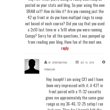
posted on your stats and blog. So your using the new
SRAM cx1? How do like it? Are you running just the
42 up front or do you have multipul rings to swap
out based of each course? Did you say that you used
a 2x10 last time or a 1x10 when you were running
Campy? Sorry for all the questions, I was pumped up
from reading your blog. Have fun at the next one.
reply
BY
SPORTCRAFTERS
OCT 15, 2014
PERMALINK
Hey Joseph! I am using CX1 and I have
been very impressed with it. A 42T in
front paired with a 11-32 cassette
gives me approximately the same gear
range as my 36-46, 12-25 setup I ran