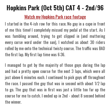
Hopkins Park (Oct 5th) CAT 4 - 2nd/96
Watch my Hopkins Park race footage
I started in the 4-ish row for this race. No guy in a cape in front
of me this time! I completely missed my pedal at the start. As I
was fumbling around, trying to get clipped in (and muttering
every curse word under the sun), I watched as about 30 riders
rolled by me onto the technical twisty course. The traffic was BAD
the first lap. My first lap time was 6:36.
I managed to get by the majority of those guys during the lap
and had a pretty open course for the next 3 laps, which were all
just above 6 minutes each. I continued to pick guys off throughout
the race. I passed the guy that was in second with about 1/2 lap
to go. The guy that was in first was just a little too far up the
course for me to catch. I ended up in 2nd - about 8 second behind
the winner.