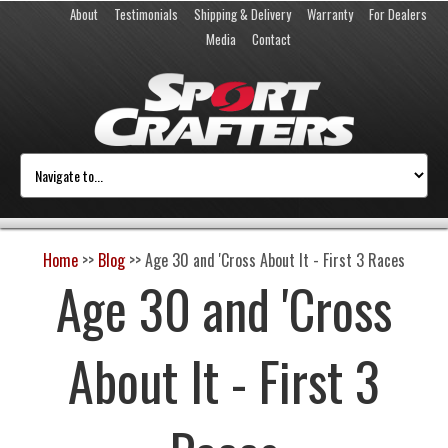
About
Testimonials
Shipping & Delivery
Warranty
For Dealers
Media
Contact
Home
>>
Blog
>>
Age 30 and 'Cross About It - First 3 Races
Age 30 and 'Cross
About It - First 3