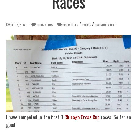
Races
/
/
OCT 15, 2014
2 COMMENTS
BIKE ROLLERS
EVENTS
TRAINING & TECH
I have competed in the first 3
Chicago Cross Cup
races. So far so
good!