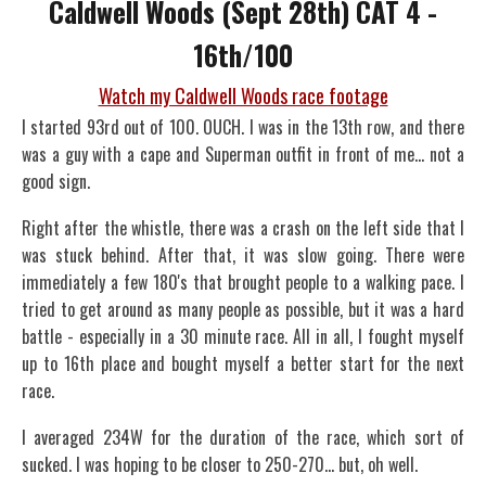
Caldwell Woods (Sept 28th) CAT 4 -
16th/100
Watch my Caldwell Woods race footage
I started 93rd out of 100. OUCH. I was in the 13th row, and there
was a guy with a cape and Superman outfit in front of me... not a
good sign.
Right after the whistle, there was a crash on the left side that I
was stuck behind. After that, it was slow going. There were
immediately a few 180's that brought people to a walking pace. I
tried to get around as many people as possible, but it was a hard
battle - especially in a 30 minute race. All in all, I fought myself
up to 16th place and bought myself a better start for the next
race.
I averaged 234W for the duration of the race, which sort of
sucked. I was hoping to be closer to 250-270... but, oh well.