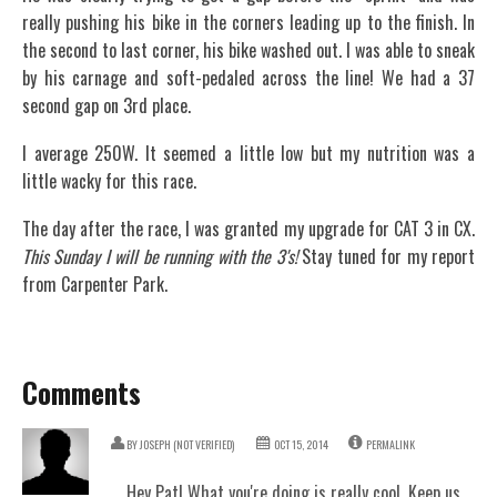
really pushing his bike in the corners leading up to the finish. In
the second to last corner, his bike washed out. I was able to sneak
by his carnage and soft-pedaled across the line! We had a 37
second gap on 3rd place.
I average 250W. It seemed a little low but my nutrition was a
little wacky for this race.
The day after the race, I was granted my upgrade for CAT 3 in CX.
This Sunday I will be running with the 3's!
Stay tuned for my report
from Carpenter Park.
Comments
BY
JOSEPH (NOT VERIFIED)
OCT 15, 2014
PERMALINK
Hey Pat! What you're doing is really cool. Keep us