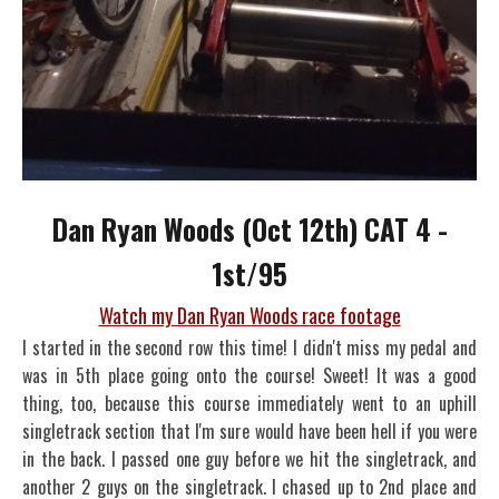
Dan Ryan Woods (Oct 12th) CAT 4 -
1st/95
Watch my Dan Ryan Woods race footage
I started in the second row this time! I didn't miss my pedal and
was in 5th place going onto the course! Sweet! It was a good
thing, too, because this course immediately went to an uphill
singletrack section that I'm sure would have been hell if you were
in the back. I passed one guy before we hit the singletrack, and
another 2 guys on the singletrack. I chased up to 2nd place and