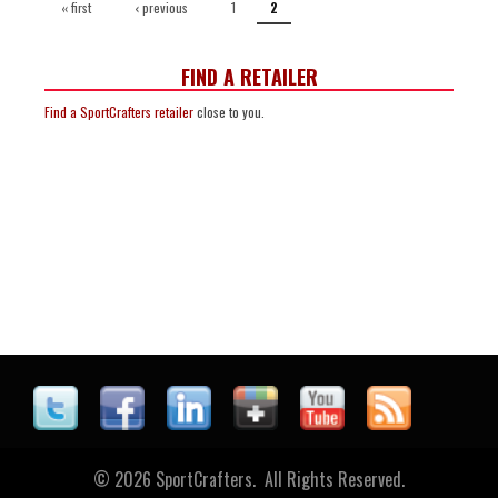
« first
‹ previous
1
2
FIND A RETAILER
Find a SportCrafters retailer
close to you.
© 2026 SportCrafters. All Rights Reserved.