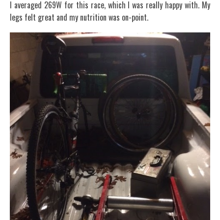
I averaged 269W for this race, which I was really happy with. My
legs felt great and my nutrition was on-point.