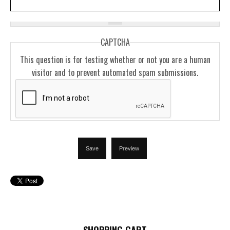
CAPTCHA
This question is for testing whether or not you are a human
visitor and to prevent automated spam submissions.