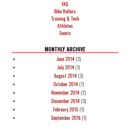
FAQ
Bike Rollers
Training & Tech
Athletes
Events
MONTHLY ARCHIVE
June 2014
(3)
July 2014
(1)
August 2014
(3)
October 2014
(7)
November 2014
(2)
December 2014
(3)
February 2015
(1)
September 2016
(1)
PAGES