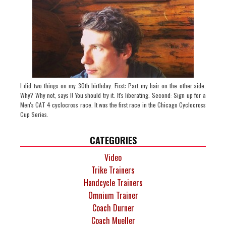
I did two things on my 30th birthday. First: Part my hair on the other side.
Why? Why not, says I! You should try it. It's liberating. Second: Sign up for a
Men's CAT 4 cyclocross race. It was the first race in the Chicago Cyclocross
Cup Series.
CATEGORIES
Video
Trike Trainers
Handcycle Trainers
Omnium Trainer
Coach Durner
Coach Mueller