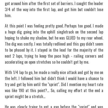
got around him after the first set of barriers. I caught the leader
3/4 of the way into the first lap, and got him but couldn't lose
him.
At this point I was feeling pretty good. Perhaps too good. I made
a huge dig going into the uphill singletrack on the second lap
hoping to shake my shadow, but he was GLUED to my rear wheel.
The dig was costly. I was totally redlined and this guy didn't seem
to be phased by it. I stayed in the lead for the majority of the
next 2 laps, trying to keep the pace high - railing corners and
accelerating on open stretches so he couldn't get by me.
With 1/4 lap to go, he made a really nice attack and got by me on
the left. I followed him but didn't think I would have a chance to
try and get by him until the "sprint". Did I mention my heart rate
was like 190 at this point?... So, calling my effort at the end a
sprint might be a stretch...
He was clearly trying to get a gap before the "sprint" and was