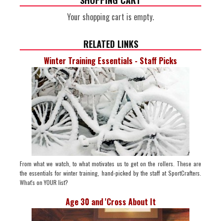
SHOPPING CART
Your shopping cart is empty.
RELATED LINKS
Winter Training Essentials - Staff Picks
From what we watch, to what motivates us to get on the rollers. These are
the essentials for winter training, hand-picked by the staff at SportCrafters.
What's on YOUR list?
Age 30 and 'Cross About It