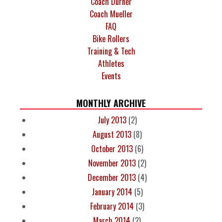
Coach Durner
Coach Mueller
FAQ
Bike Rollers
Training & Tech
Athletes
Events
MONTHLY ARCHIVE
July 2013
(2)
August 2013
(8)
October 2013
(6)
November 2013
(2)
December 2013
(4)
January 2014
(5)
February 2014
(3)
March 2014
(2)