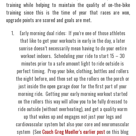
training while helping to maintain the quality of on-the-bike
training since this is the time of year that races are won,
upgrade points are scored and goals are met.
Early morning dual rides: If you’re one of those athletes
that like to get your workouts in early in the day, a later
sunrise doesn’t necessarily mean having to do your entire
workout indoors. Scheduling your ride to start 15 – 30
minutes prior to a safe amount light to ride outside is
perfect timing. Prep your bike, clothing, bottles and rollers
the night before, and then set up the rollers on the porch or
just inside the open garage door for the first part of your
morning ride. Getting your early morning workout started
on the rollers this way will allow you to be fully dressed to
ride outside (without overheating), and get a quality warm
up that wakes up and engages not just your legs and
cardiovascular system but also your core and neuromuscular
system (See
Coach Greg Mueller’s earlier post
on this blog