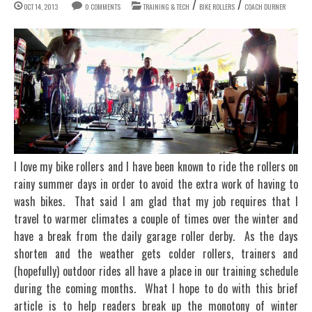
/
/
OCT 14, 2013
0 COMMENTS
TRAINING & TECH
BIKE ROLLERS
COACH DURNER
I love my bike rollers and I have been known to ride the rollers on
rainy summer days in order to avoid the extra work of having to
wash bikes. That said I am glad that my job requires that I
travel to warmer climates a couple of times over the winter and
have a break from the daily garage roller derby. As the days
shorten and the weather gets colder rollers, trainers and
(hopefully) outdoor rides all have a place in our training schedule
during the coming months. What I hope to do with this brief
article is to help readers break up the monotony of winter