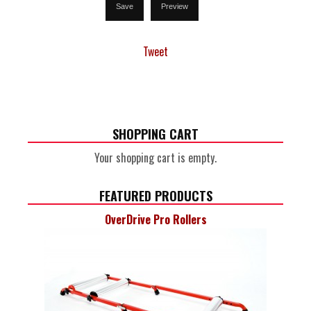
Tweet
SHOPPING CART
Your shopping cart is empty.
FEATURED PRODUCTS
OverDrive Pro Rollers