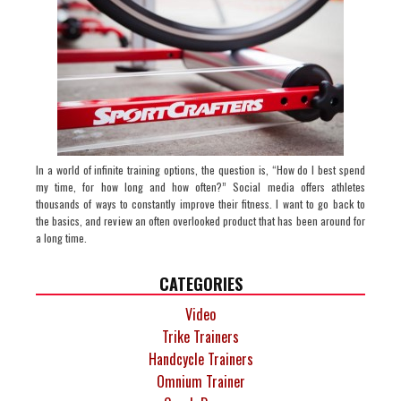
In a world of infinite training options, the question is, “How do I best spend
my time, for how long and how often?” Social media offers athletes
thousands of ways to constantly improve their fitness. I want to go back to
the basics, and review an often overlooked product that has been around for
a long time.
CATEGORIES
Video
Trike Trainers
Handcycle Trainers
Omnium Trainer