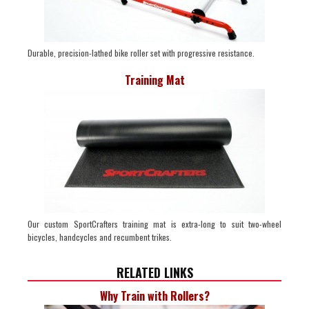
Durable, precision-lathed bike roller set with progressive resistance.
Training Mat
Our custom SportCrafters training mat is extra-long to suit two-wheel
bicycles, handcycles and recumbent trikes.
RELATED LINKS
Why Train with Rollers?