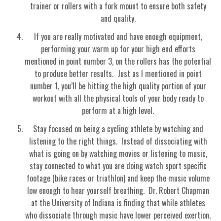
trainer or rollers with a fork mount to ensure both safety
and quality.
If you are really motivated and have enough equipment,
performing your warm up for your high end efforts
mentioned in point number 3, on the rollers has the potential
to produce better results. Just as I mentioned in point
number 1, you’ll be hitting the high quality portion of your
workout with all the physical tools of your body ready to
perform at a high level.
Stay focused on being a cycling athlete by watching and
listening to the right things. Instead of dissociating with
what is going on by watching movies or listening to music,
stay connected to what you are doing watch sport specific
footage (bike races or triathlon) and keep the music volume
low enough to hear yourself breathing. Dr. Robert Chapman
at the University of Indiana is finding that while athletes
who dissociate through music have lower perceived exertion,