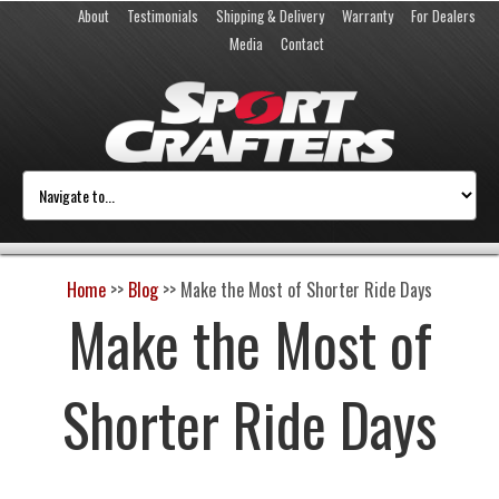
About
Testimonials
Shipping & Delivery
Warranty
For Dealers
Media
Contact
Home
>>
Blog
>>
Make the Most of Shorter Ride Days
Make the Most of
Shorter Ride Days