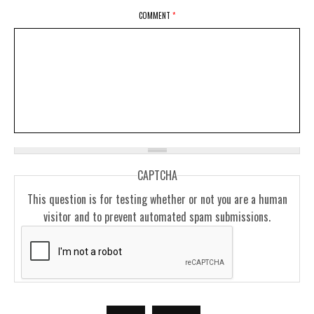
COMMENT
*
CAPTCHA
This question is for testing whether or not you are a human
visitor and to prevent automated spam submissions.