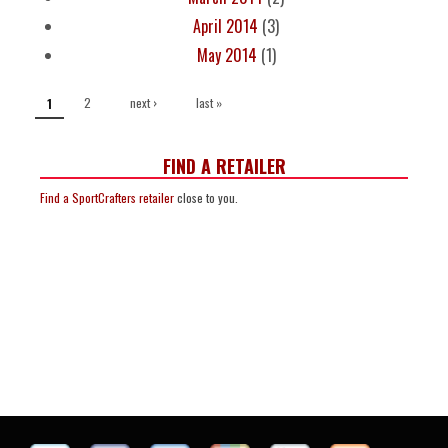
April 2014
(3)
May 2014
(1)
PAGES
2
next ›
last »
1
FIND A RETAILER
Find a SportCrafters retailer
close to you.