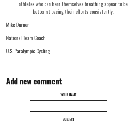
athletes who can hear themselves breathing appear to be
better at pacing their efforts consistently.
Mike Durner
National Team Coach
U.S. Paralympic Cycling
Add new comment
YOUR NAME
SUBJECT