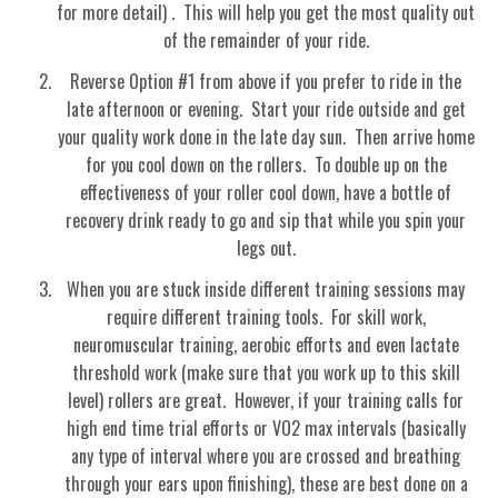
for more detail) . This will help you get the most quality out
of the remainder of your ride.
Reverse Option #1 from above if you prefer to ride in the
late afternoon or evening. Start your ride outside and get
your quality work done in the late day sun. Then arrive home
for you cool down on the rollers. To double up on the
effectiveness of your roller cool down, have a bottle of
recovery drink ready to go and sip that while you spin your
legs out.
When you are stuck inside different training sessions may
require different training tools. For skill work,
neuromuscular training, aerobic efforts and even lactate
threshold work (make sure that you work up to this skill
level) rollers are great. However, if your training calls for
high end time trial efforts or VO2 max intervals (basically
any type of interval where you are crossed and breathing
through your ears upon finishing), these are best done on a