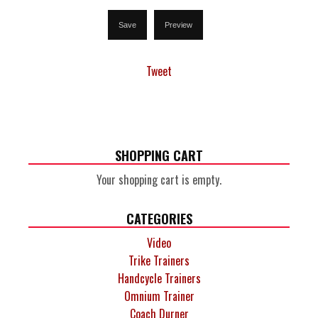
Tweet
SHOPPING CART
Your shopping cart is empty.
CATEGORIES
Video
Trike Trainers
Handcycle Trainers
Omnium Trainer
Coach Durner