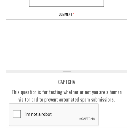
COMMENT
*
CAPTCHA
This question is for testing whether or not you are a human
visitor and to prevent automated spam submissions.