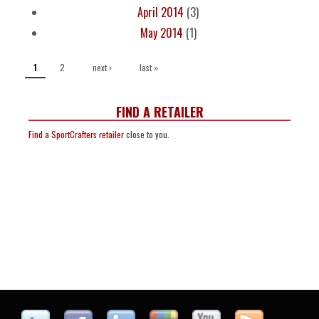
April 2014
(3)
May 2014
(1)
PAGES
2
next ›
last »
1
FIND A RETAILER
Find a SportCrafters retailer
close to you.