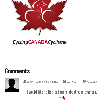
Comments
BY
CANUTE GRAHAM (NOT VERIFIED)
DEC 10, 2014
PERMALINK
I would like to find out more about your trainers.
reply