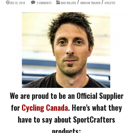
/
/
DEC 10, 2014
2 COMMENTS
BIKE ROLLERS
OMNIUM TRAINER
ATHLETES
We are proud to be an Official Supplier
for
Cycling Canada
. Here's what they
have to say about SportCrafters
products: