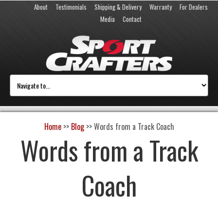
About
Testimonials
Shipping & Delivery
Warranty
For Dealers
Media
Contact
Home
>>
Blog
>>
Words from a Track Coach
Words from a Track
Coach