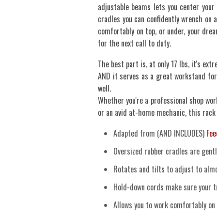
adjustable beams lets you center your
cradles you can confidently wrench on a
comfortably on top, or under, your drea
for the next call to duty.
The best part is, at only 17 lbs, it's ex
AND it serves as a great workstand for
well.
Whether you're a professional shop work
or an avid at-home mechanic, this rack
Adapted from (AND INCLUDES)
Fee
Oversized rubber cradles are gentl
Rotates and tilts to adjust to al
Hold-down cords make sure your tr
Allows you to work comfortably on 