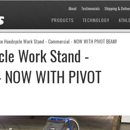
About
Testimonials
Shipping & Delive
PRODUCTS
TECHNOLOGY
ATHL
ke Handcycle Work Stand - Commercial - NOW WITH PIVOT BEAM!
cle Work Stand -
- NOW WITH PIVOT