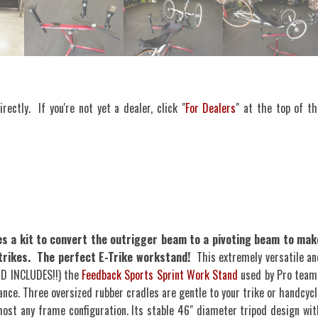
rectly. If you're not yet a dealer, click "
For Dealers
" at the top of th
 a kit to convert the outrigger beam to a pivoting beam to mak
r trikes. The perfect E-Trike workstand!
This extremely versatile an
ND INCLUDES!!) the
Feedback Sports Sprint Work Stand
used by Pro team
ance. Three oversized rubber cradles are gentle to your trike or handcycl
lmost any frame configuration. Its stable 46" diameter tripod design wit