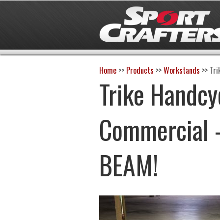
Home
>>
Products
>>
Workstands
>>
Tri
Trike Handcy
Commercial 
BEAM!