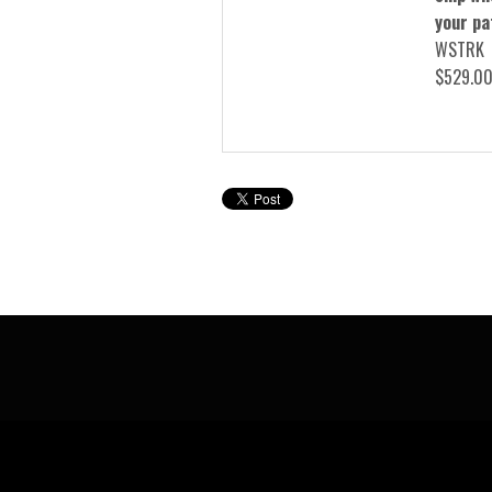
your pa
WSTRK
$529.0