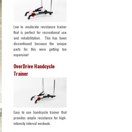
Low to moderate resistance trainer
that is perfect for recreational use
and rehabilitation. This has been
discontinued because the unique
parts for this were getting too
expensive!
OverDrive Handcycle
Trainer
Easy to use handcycle trainer that
provides ample resistance for high-
intensity interval workouts.