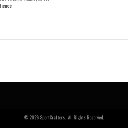
tience
0
© 2026 SportCrafters. All Rights Reserved.