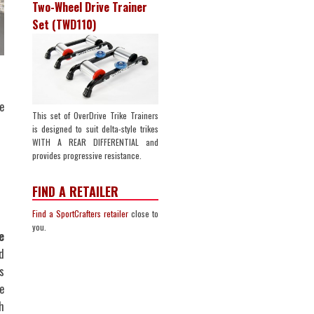
Two-Wheel Drive Trainer
Set (TWD110)
e
This set of OverDrive Trike Trainers
is designed to suit delta-style trikes
WITH A REAR DIFFERENTIAL and
provides progressive resistance.
FIND A RETAILER
Find a SportCrafters retailer
close to
you.
e
d
s
e
h