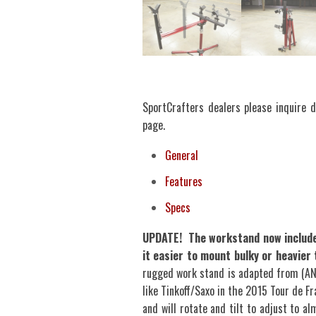
SportCrafters dealers please inquire di
page.
General
Features
Specs
UPDATE! The workstand now includes
it easier to mount bulky or heavie
rugged work stand is adapted from (A
like Tinkoff/Saxo in the 2015 Tour de Fr
and will rotate and tilt to adjust to a