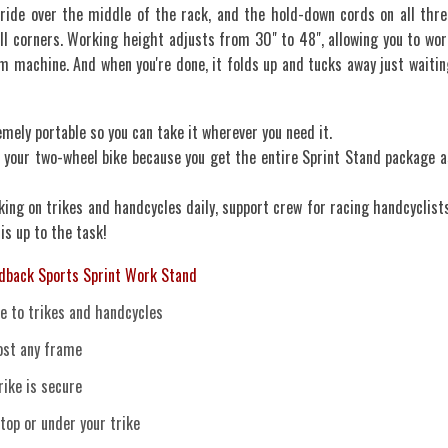
 ride over the middle of the rack, and the hold-down cords on all thre
ll corners. Working height adjusts from 30" to 48", allowing you to wor
m machine. And when you're done, it folds up and tucks away just waitin
tremely portable so you can take it wherever you need it.
 your two-wheel bike because you get the entire Sprint Stand package a
ing on trikes and handcycles daily, support crew for racing handcyclists
 is up to the task!
dback Sports Sprint Work Stand
e to trikes and handcycles
most any frame
ike is secure
top or under your trike