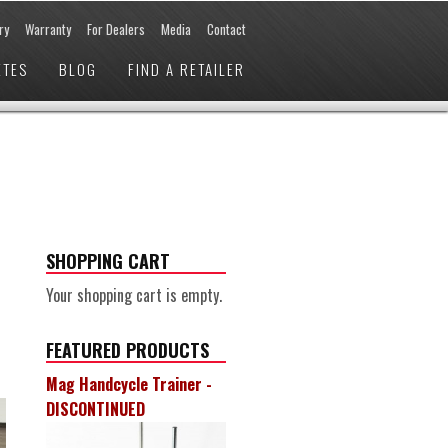
ry
Warranty
For Dealers
Media
Contact
ETES
BLOG
FIND A RETAILER
SHOPPING CART
Your shopping cart is empty.
FEATURED PRODUCTS
Mag Handcycle Trainer -
DISCONTINUED