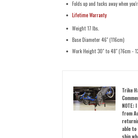
Folds up and tucks away when you'
Lifetime Warranty
Weight 17 lbs.
Base Diameter 46" (116cm)
Work Height 30" to 48" (76cm - 1
Trike H
Commer
NOTE: I
from Au
returnin
able to 
ship wh