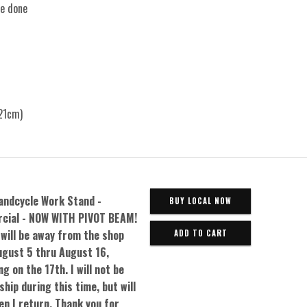
re done
21cm)
andcycle Work Stand -
BUY LOCAL NOW
cial - NOW WITH PIVOT BEAM!
 will be away from the shop
gust 5 thru August 16,
g on the 17th. I will not be
ship during this time, but will
en I return. Thank you for