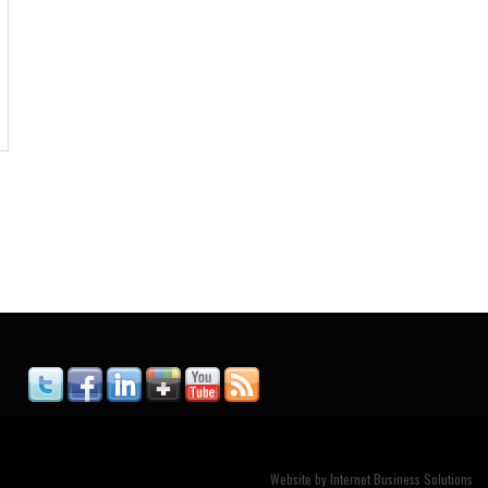
Website by
Internet Business Solutions