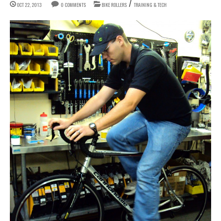
/
OCT 22, 2013
0 COMMENTS
BIKE ROLLERS
TRAINING & TECH