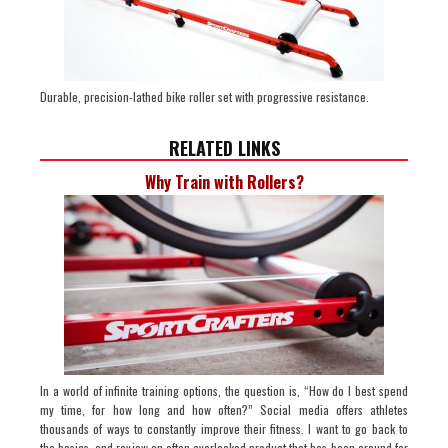
Durable, precision-lathed bike roller set with progressive resistance.
RELATED LINKS
Why Train with Rollers?
In a world of infinite training options, the question is, “How do I best spend
my time, for how long and how often?” Social media offers athletes
thousands of ways to constantly improve their fitness. I want to go back to
the basics, and review an often overlooked product that has been around for