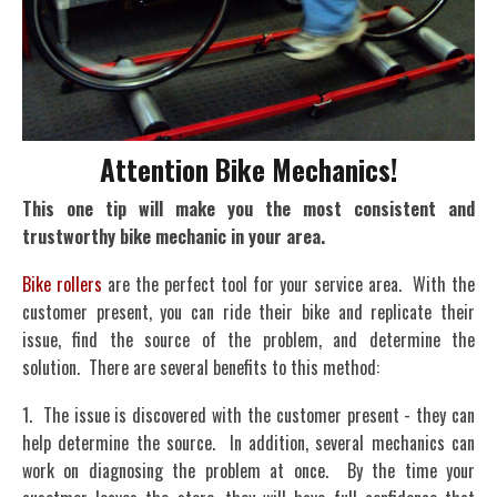
Attention Bike Mechanics!
This one tip will make you the most consistent and
trustworthy bike mechanic in your area.
Bike rollers
are the perfect tool for your service area. With the
customer present, you can ride their bike and replicate their
issue, find the source of the problem, and determine the
solution. There are several benefits to this method:
1. The issue is discovered with the customer present - they can
help determine the source. In addition, several mechanics can
work on diagnosing the problem at once. By the time your