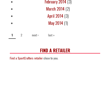
February 2014
(3)
March 2014
(2)
April 2014
(3)
May 2014
(1)
PAGES
2
next ›
last »
1
FIND A RETAILER
Find a SportCrafters retailer
close to you.