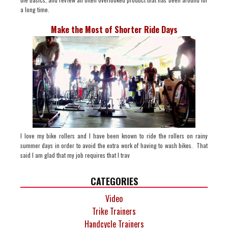
a long time.
Make the Most of Shorter Ride Days
I love my bike rollers and I have been known to ride the rollers on rainy
summer days in order to avoid the extra work of having to wash bikes. That
said I am glad that my job requires that I trav
CATEGORIES
Video
Trike Trainers
Handcycle Trainers