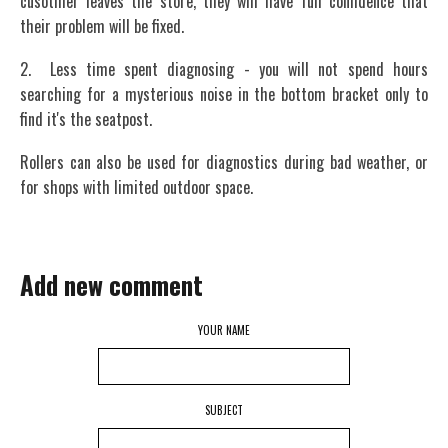
cusotmer leaves the store, they will have full confidence that
their problem will be fixed.
2. Less time spent diagnosing - you will not spend hours
searching for a mysterious noise in the bottom bracket only to
find it's the seatpost.
Rollers can also be used for diagnostics during bad weather, or
for shops with limited outdoor space.
Add new comment
YOUR NAME
SUBJECT