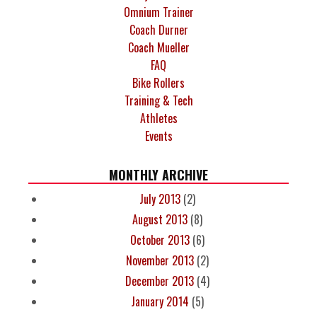
Omnium Trainer
Coach Durner
Coach Mueller
FAQ
Bike Rollers
Training & Tech
Athletes
Events
MONTHLY ARCHIVE
July 2013
(2)
August 2013
(8)
October 2013
(6)
November 2013
(2)
December 2013
(4)
January 2014
(5)