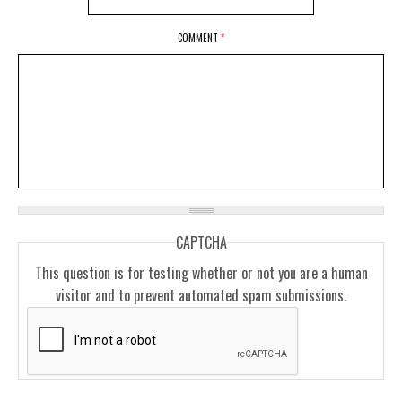
COMMENT
*
CAPTCHA
This question is for testing whether or not you are a human
visitor and to prevent automated spam submissions.