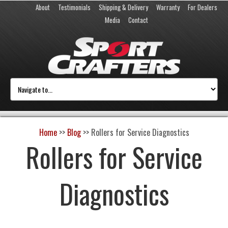
About
Testimonials
Shipping & Delivery
Warranty
For Dealers
Media
Contact
Home
>>
Blog
>>
Rollers for Service Diagnostics
Rollers for Service
Diagnostics