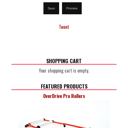
Tweet
SHOPPING CART
Your shopping cart is empty.
FEATURED PRODUCTS
OverDrive Pro Rollers