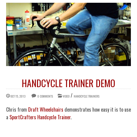
HANDCYCLE TRAINER DEMO
/
OCT 15, 2013
0 COMMENTS
VIDEO
HANDCYCLE TRAINERS
Chris from
Draft Wheelchairs
demonstrates how easy it is to use
a
SportCrafters Handcycle Trainer
.