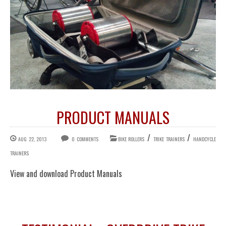
PRODUCT MANUALS
/
/
AUG 22, 2013
0 COMMENTS
BIKE ROLLERS
TRIKE TRAINERS
HANDCYCLE
TRAINERS
View and download Product Manuals