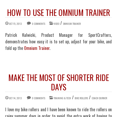
HOW TO USE THE OMNIUM TRAINER
/
OCT 15, 2013
0 COMMENTS
VIDEO
OMNIUM TRAINER
Patrick Kulwicki, Product Manager for SportCrafters,
demonstrates how easy it is to set up, adjust for your bike, and
fold up the
Omnium Trainer
.
MAKE THE MOST OF SHORTER RIDE
DAYS
/
/
OCT 14, 2013
0 COMMENTS
TRAINING & TECH
BIKE ROLLERS
COACH DURNER
I love my bike rollers and I have been known to ride the rollers on
rainy summer days in order to avoid the extra work of having to