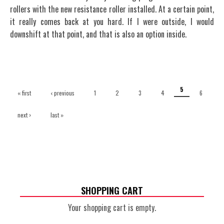
rollers with the new resistance roller installed. At a certain point,
it really comes back at you hard. If I were outside, I would
downshift at that point, and that is also an option inside.
Pages
5
« first
‹ previous
1
2
3
4
6
next ›
last »
SHOPPING CART
Your shopping cart is empty.