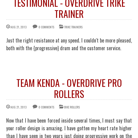
TESTIMONIAL - OVERDRIVE TRIKE
TRAINER
AUG 21, 2013
0 COMMENTS
TRIKE TRAINERS
Just the right resistance at any speed. I couldn't be more pleased,
both with the {progressive} drum and the customer service.
TEAM KENDA - OVERDRIVE PRO
ROLLERS
AUG 21, 2013
0 COMMENTS
BIKE ROLLERS
Now that I have been forced inside several times, I must say that
your roller design is amazing. I have gotten my heart rate higher
than I have seen in two years just doing progressive work on the