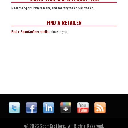
Meet the SportCrafters team, and see why we do what we do.
FIND A RETAILER
Find a SportCrafters retailer
close to you.
© 2026 SportCrafters. All Rights Reserved.