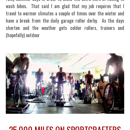
wash bikes. That said I am glad that my job requires that I
travel to warmer climates a couple of times over the winter and
have a break from the daily garage roller derby. As the days
shorten and the weather gets colder rollers, trainers and
(hopefully) outdoor
25,000 MILES ON SPORTCRAFTERS