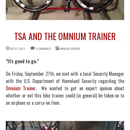
TSA AND THE OMNIUM TRAINER
OCT 03, 2013
0 COMMENTS
OMNIUM TRAINER
"It's good to go."
On Friday, September 27th, we met with a local Security Manager
with the U.S. Department of Homeland Security regarding the
Omnium Trainer
. We wanted to get an expert opinion about
whether or not this bike trainer could (in general) be taken on to
an airplane as a carry-on item.