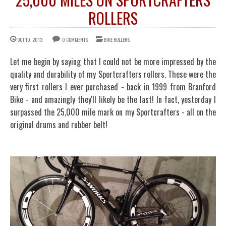
ROLLERS
OCT 10, 2013
0 COMMENTS
BIKE ROLLERS
Let me begin by saying that I could not be more impressed by the
quality and durability of my Sportcrafters rollers. These were the
very first rollers I ever purchased - back in 1999 from Branford
Bike - and amazingly they'll likely be the last! In fact, yesterday I
surpassed the 25,000 mile mark on my Sportcrafters - all on the
original drums and rubber belt!