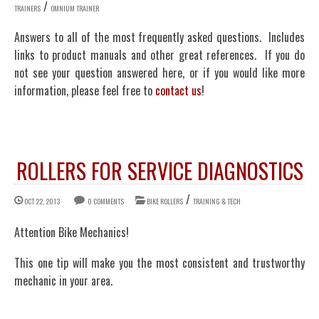
/
TRAINERS
OMNIUM TRAINER
Answers to all of the most frequently asked questions. Includes
links to product manuals and other great references. If you do
not see your question answered here, or if you would like more
information, please feel free to
contact us
!
ROLLERS FOR SERVICE DIAGNOSTICS
/
OCT 22, 2013
0 COMMENTS
BIKE ROLLERS
TRAINING & TECH
Attention Bike Mechanics!
This one tip will make you the most consistent and trustworthy
mechanic in your area.