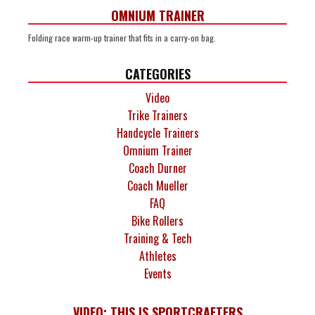
OMNIUM TRAINER
Folding race warm-up trainer that fits in a carry-on bag.
CATEGORIES
Video
Trike Trainers
Handcycle Trainers
Omnium Trainer
Coach Durner
Coach Mueller
FAQ
Bike Rollers
Training & Tech
Athletes
Events
VIDEO: THIS IS SPORTCRAFTERS