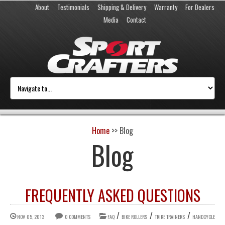
About
Testimonials
Shipping & Delivery
Warranty
For Dealers
Media
Contact
Home
>>
Blog
Blog
FREQUENTLY ASKED QUESTIONS
/
/
/
NOV 05, 2013
0 COMMENTS
FAQ
BIKE ROLLERS
TRIKE TRAINERS
HANDCYCLE